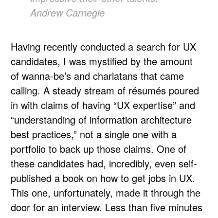
Andrew Carnegie
Having recently conducted a search for UX
candidates, I was mystified by the amount
of wanna-be’s and charlatans that came
calling. A steady stream of résumés poured
in with claims of having “UX expertise” and
“understanding of information architecture
best practices,” not a single one with a
portfolio to back up those claims. One of
these candidates had, incredibly, even self-
published a book on how to get jobs in UX.
This one, unfortunately, made it through the
door for an interview. Less than five minutes