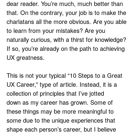
dear reader. You’re much, much better than
that. On the contrary, your job is to make the
charlatans all the more obvious. Are you able
to learn from your mistakes? Are you
naturally curious, with a thirst for knowledge?
If so, you’re already on the path to achieving
UX greatness.
This is not your typical “10 Steps to a Great
UX Career,” type of article. Instead, it is a
collection of principles that I’ve jotted
down as my career has grown. Some of
these things may be more meaningful to
some due to the unique experiences that
shape each person’s career, but I believe