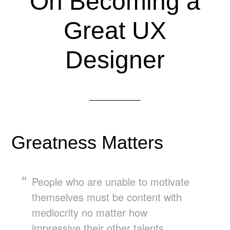
On Becoming a
Great UX
Designer
Greatness Matters
People who are unable to motivate
themselves must be content with
mediocrity no matter how
impressive their other talents.