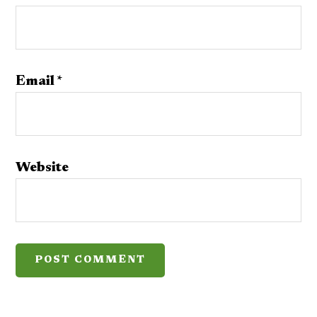
Email
*
Website