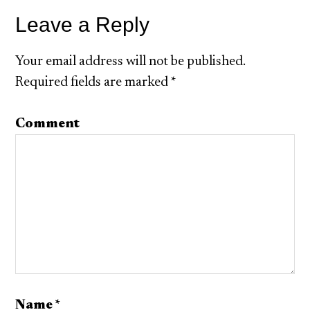
Leave a Reply
Your email address will not be published.
Required fields are marked
*
Comment
Name
*