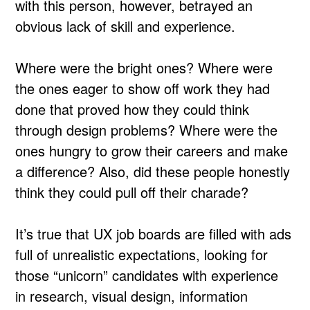
with this person, however, betrayed an
obvious lack of skill and experience.
Where were the bright ones? Where were
the ones eager to show off work they had
done that proved how they could think
through design problems? Where were the
ones hungry to grow their careers and make
a difference? Also, did these people honestly
think they could pull off their charade?
It’s true that UX job boards are filled with ads
full of unrealistic expectations, looking for
those “unicorn” candidates with experience
in research, visual design, information