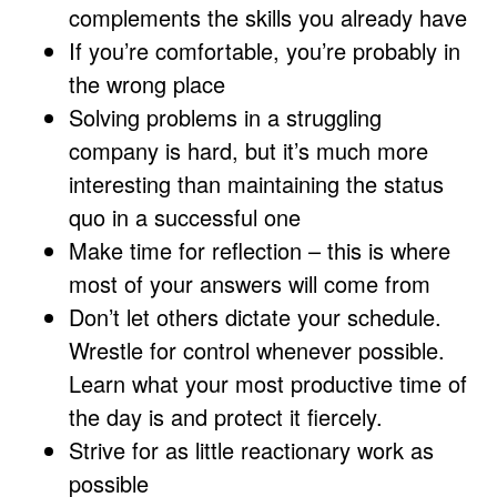
complements the skills you already have
If you’re comfortable, you’re probably in
the wrong place
Solving problems in a struggling
company is hard, but it’s much more
interesting than maintaining the status
quo in a successful one
Make time for reflection – this is where
most of your answers will come from
Don’t let others dictate your schedule.
Wrestle for control whenever possible.
Learn what your most productive time of
the day is and protect it fiercely.
Strive for as little reactionary work as
possible