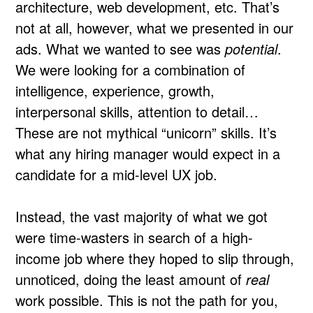
architecture, web development, etc. That’s
not at all, however, what we presented in our
ads. What we wanted to see was
potential
.
We were looking for a combination of
intelligence, experience, growth,
interpersonal skills, attention to detail…
These are not mythical “unicorn” skills. It’s
what any hiring manager would expect in a
candidate for a mid-level UX job.
Instead, the vast majority of what we got
were time-wasters in search of a high-
income job where they hoped to slip through,
unnoticed, doing the least amount of
real
work possible. This is not the path for you,