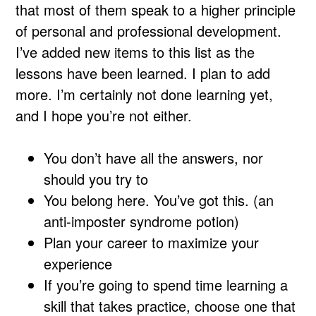
that most of them speak to a higher principle
of personal and professional development.
I’ve added new items to this list as the
lessons have been learned. I plan to add
more. I’m certainly not done learning yet,
and I hope you’re not either.
You don’t have all the answers, nor
should you try to
You belong here. You’ve got this. (an
anti-imposter syndrome potion)
Plan your career to maximize your
experience
If you’re going to spend time learning a
skill that takes practice, choose one that