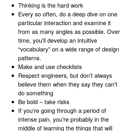
Thinking is the hard work
Every so often, do a deep dive on one
particular interaction and examine it
from as many angles as possible. Over
time, you’ll develop an intuitive
“vocabulary” on a wide range of design
patterns.
Make and use checklists
Respect engineers, but don’t always
believe them when they say they can’t
do something
Be bold – take risks
If you’re going through a period of
intense pain, you’re probably in the
middle of learning the things that will