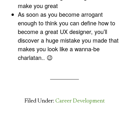
make you great
As soon as you become arrogant
enough to think you can define how to
become a great UX designer, you’ll
discover a huge mistake you made that
makes you look like a wanna-be
charlatan.. 😉
Filed Under:
Career Development