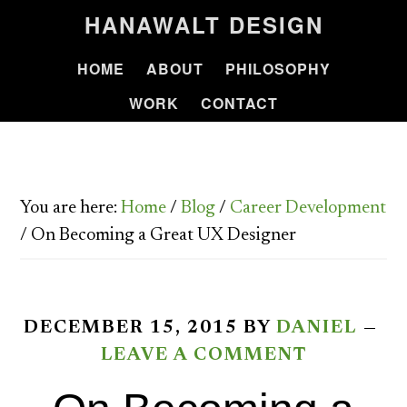
HANAWALT DESIGN
HOME
ABOUT
PHILOSOPHY
WORK
CONTACT
You are here:
Home
/
Blog
/
Career Development
/
On Becoming a Great UX Designer
DECEMBER 15, 2015
BY
DANIEL
LEAVE A COMMENT