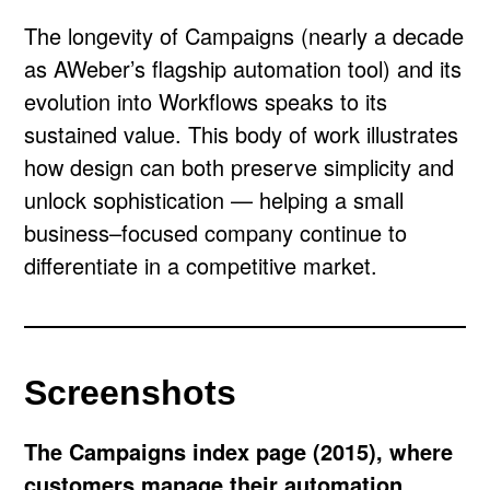
The longevity of Campaigns (nearly a decade
as AWeber’s flagship automation tool) and its
evolution into Workflows speaks to its
sustained value. This body of work illustrates
how design can both preserve simplicity and
unlock sophistication — helping a small
business–focused company continue to
differentiate in a competitive market.
Screenshots
The Campaigns index page (2015), where
customers manage their automation