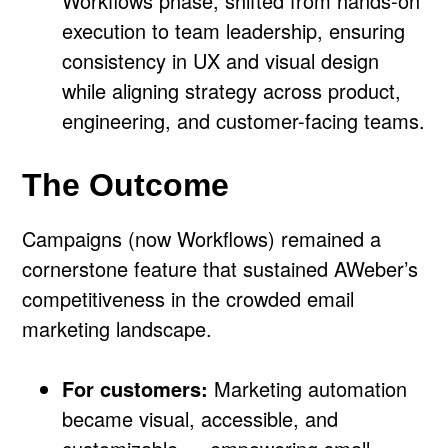
Workflows phase, shifted from hands-on
execution to team leadership, ensuring
consistency in UX and visual design
while aligning strategy across product,
engineering, and customer-facing teams.
The Outcome
Campaigns (now Workflows) remained a
cornerstone feature that sustained AWeber’s
competitiveness in the crowded email
marketing landscape.
For customers:
Marketing automation
became visual, accessible, and