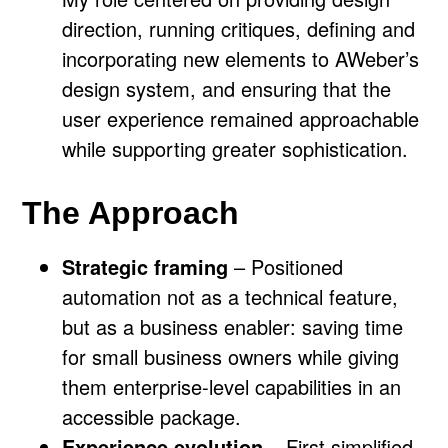
direction, running critiques, defining and
incorporating new elements to AWeber’s
design system, and ensuring that the
user experience remained approachable
while supporting greater sophistication.
The Approach
Strategic framing
– Positioned
automation not as a technical feature,
but as a business enabler: saving time
for small business owners while giving
them enterprise-level capabilities in an
accessible package.
Experience evolution
– First simplified