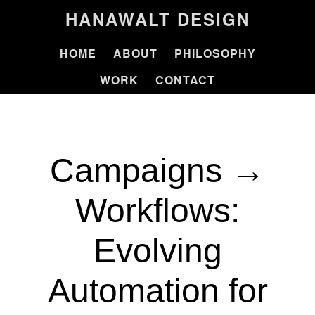
HANAWALT DESIGN
HOME
ABOUT
PHILOSOPHY
WORK
CONTACT
Campaigns →
Workflows:
Evolving
Automation for