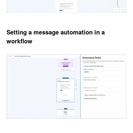
Setting a message automation in a
workflow