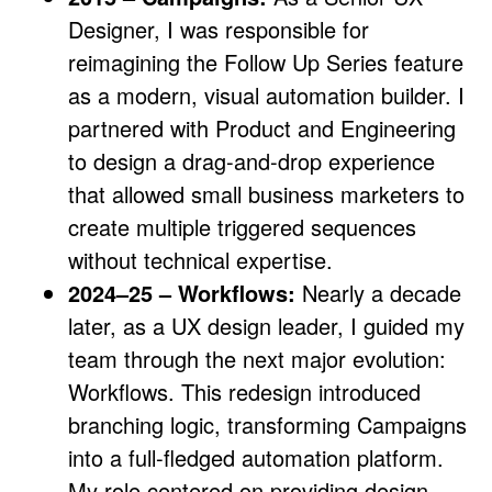
Designer, I was responsible for
reimagining the Follow Up Series feature
as a modern, visual automation builder. I
partnered with Product and Engineering
to design a drag-and-drop experience
that allowed small business marketers to
create multiple triggered sequences
without technical expertise.
2024–25 – Workflows:
Nearly a decade
later, as a UX design leader, I guided my
team through the next major evolution:
Workflows. This redesign introduced
branching logic, transforming Campaigns
into a full-fledged automation platform.
My role centered on providing design