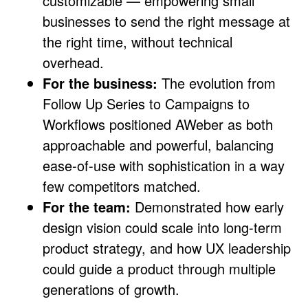
customizable — empowering small
businesses to send the right message at
the right time, without technical
overhead.
For the business:
The evolution from
Follow Up Series to Campaigns to
Workflows positioned AWeber as both
approachable and powerful, balancing
ease-of-use with sophistication in a way
few competitors matched.
For the team:
Demonstrated how early
design vision could scale into long-term
product strategy, and how UX leadership
could guide a product through multiple
generations of growth.