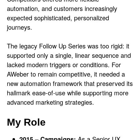
automation, and customers increasingly
expected sophisticated, personalized
journeys.
The legacy Follow Up Series was too rigid: it
supported only a single, linear sequence and
lacked modern triggers or conditions. For
AWeber to remain competitive, it needed a
new automation framework that preserved its
hallmark ease-of-use while supporting more
advanced marketing strategies.
My Role
2015 – Campaigns:
As a Senior UX