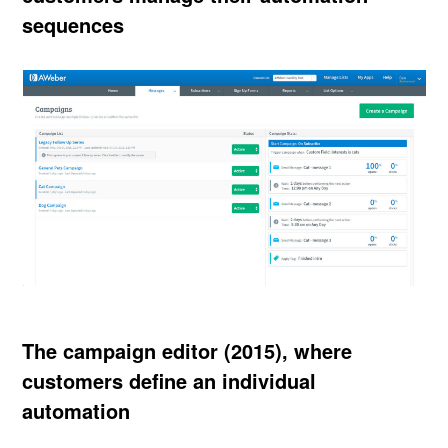
sequences
The campaign editor (2015), where
customers define an individual
automation