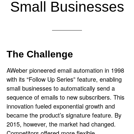
Small Businesses
The Challenge
AWeber pioneered email automation in 1998
with its “Follow Up Series” feature, enabling
small businesses to automatically send a
sequence of emails to new subscribers. This
innovation fueled exponential growth and
became the product’s signature feature. By
2015, however, the market had changed.
Competitors offered more flexible