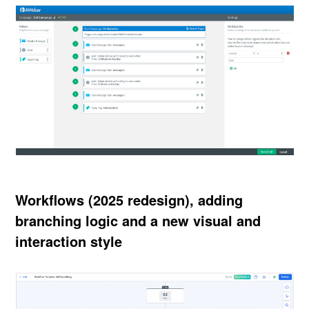
Workflows (2025 redesign), adding
branching logic and a new visual and
interaction style