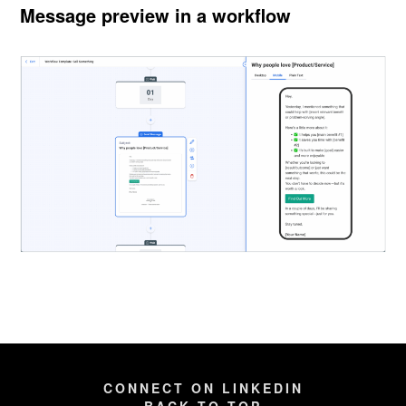
Message preview in a workflow
CONNECT ON LINKEDIN
BACK TO TOP