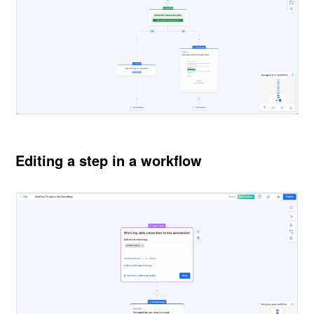
Editing a step in a workflow