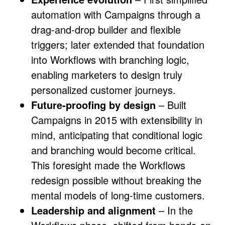
automation with Campaigns through a
drag-and-drop builder and flexible
triggers; later extended that foundation
into Workflows with branching logic,
enabling marketers to design truly
personalized customer journeys.
Future-proofing by design
– Built
Campaigns in 2015 with extensibility in
mind, anticipating that conditional logic
and branching would become critical.
This foresight made the Workflows
redesign possible without breaking the
mental models of long-time customers.
Leadership and alignment
– In the